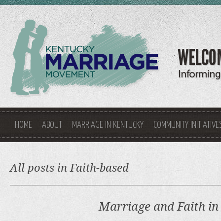
HOME
ABOUT
MARRIAGE IN KENTUCKY
COMMUNITY INITIATIVE
All posts in Faith-based
Marriage and Faith in