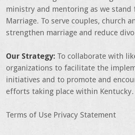
ministry and mentoring as we stand f
Marriage. To serve couples, church a
strengthen marriage and reduce divo
Our Strategy:
To collaborate with li
organizations to facilitate the impl
initiatives and to promote and enco
efforts taking place within Kentucky.
Terms of Use
Privacy Statement