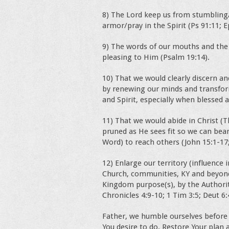
8) The Lord keep us from stumbling/
armor/pray in the Spirit (Ps 91:11; E
9) The words of our mouths and the
pleasing to Him (Psalm 19:14).
10) That we would clearly discern and
by renewing our minds and transform
and Spirit, especially when blessed 
11) That we would abide in Christ (T
pruned as He sees fit so we can bea
Word) to reach others (John 15:1-17;
12) Enlarge our territory (influence 
Church, communities, KY and beyond
Kingdom purpose(s), by the Authority
Chronicles 4:9-10; 1 Tim 3:5; Deut 6:
Father, we humble ourselves before 
You desire to do. Restore Your plan