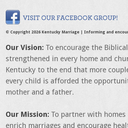
© Copyright 2026 Kentucky Marriage | Informing and encou
Our Vision:
To encourage the Biblica
strengthened in every home and churc
Kentucky to the end that more couple
every child is afforded the opportun
mother and a father.
Our Mission:
To partner with homes 
enrich marriages and encourage heal