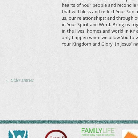
hearts of Your people and reconcile
that will bless and reflect Your Son
us, our relationships; and through o
in Your Spirit and Word. Bring us to
in the lives, homes and world in KY
only happen when we allow You to work
Your Kingdom and Glory. In Jesus’ 
← Older Entries