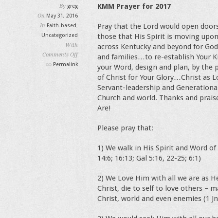
KMM Prayer for 2017
By
greg
On
May 31, 2016
Pray that the Lord would open doors
In
Faith-based
,
Uncategorized
those that His Spirit is moving upo
With
across Kentucky and beyond for God
Comments Off
and families…to re-establish Your 
on
Permalink
your Word, design and plan, by the p
Marriage
of Christ for Your Glory…Christ as 
and
Servant-leadership and Generational
Faith
Church and world. Thanks and praise
in
Are!
Kentucky
Please pray that:
1) We walk in His Spirit and Word of 
14:6; 16:13; Gal 5:16, 22-25; 6:1)
2) We Love Him with all we are as He
Christ, die to self to love others – 
Christ, world and even enemies (1 Jn