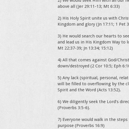
2) We would seek Him with all our 
above all (Jer 29:11-13; Mt 6:33)
2) His Holy Spirit unite us with Chris
Kingdom and glory (Jn 17:11; 1 Pet 3
3) He would search our hearts to see
and lead us in His Kingdom Way to l
Mt 22:37-39; Jn 13:34; 15:12)
4) All that comes against God/Christ
down/destroyed (2 Cor 10:5; Eph 6:1
5) Any lack (spiritual, personal, rel
will be filled to overflowing by the
Spirit and the Word (Acts 13:52).
6) We diligently seek the Lord’s dire
(Proverbs 3:5-6).
7) Everyone would walk in the steps
purpose (Proverbs 16:9)