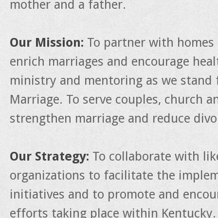
mother and a father.
Our Mission:
To partner with homes 
enrich marriages and encourage heal
ministry and mentoring as we stand f
Marriage. To serve couples, church a
strengthen marriage and reduce divo
Our Strategy:
To collaborate with li
organizations to facilitate the impl
initiatives and to promote and enco
efforts taking place within Kentucky.