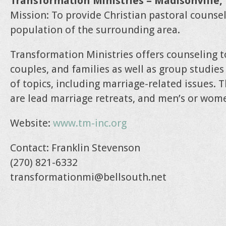
Transformation Ministries – Madisonville
Mission: To provide Christian pastoral counsel
population of the surrounding area.
Transformation Ministries offers counseling t
couples, and families as well as group studies
of topics, including marriage-related issues. T
are lead marriage retreats, and men’s or wome
Website:
www.tm-inc.org
Contact: Franklin Stevenson
(270) 821-6332
transformationmi@bellsouth.net