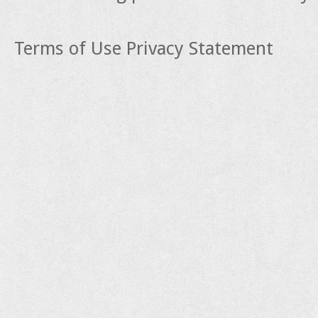
Terms of Use
Privacy Statement