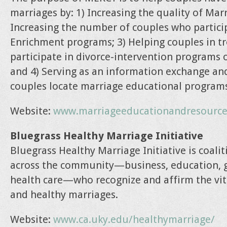
marriages by: 1) Increasing the quality of Mar
Increasing the number of couples who partici
Enrichment programs; 3) Helping couples in t
participate in divorce-intervention programs 
and 4) Serving as an information exchange an
couples locate marriage educational program
Website:
www.marriageeducationandresource
Bluegrass Healthy Marriage Initiative
Bluegrass Healthy Marriage Initiative is coali
across the community—business, education, g
health care—who recognize and affirm the vit
and healthy marriages.
Website:
www.ca.uky.edu/healthymarriage/