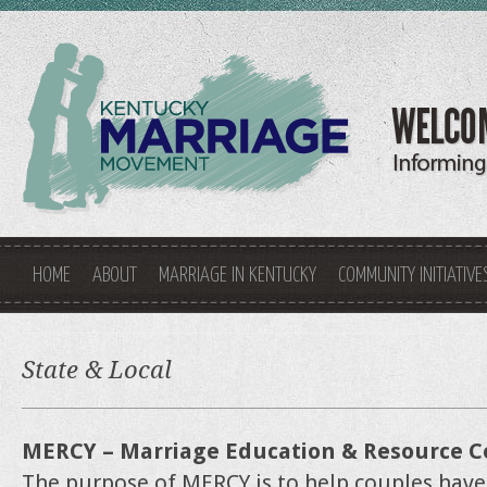
HOME
ABOUT
MARRIAGE IN KENTUCKY
COMMUNITY INITIATIVE
State & Local
MERCY – Marriage Education & Resource C
The purpose of MERCY is to help couples have