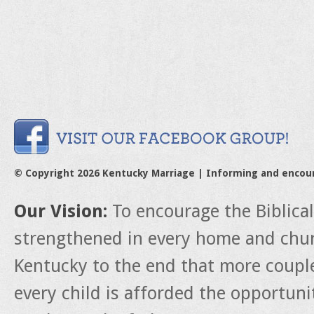
© Copyright 2026 Kentucky Marriage | Informing and encou
Our Vision:
To encourage the Biblica
strengthened in every home and churc
Kentucky to the end that more couple
every child is afforded the opportun