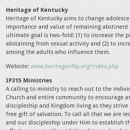
Heritage of Kentucky
Heritage of Kentucky aims to change adolesce
importance and value of remaining abstinent 
ultimate goal is two-fold: (1) to increase the 
abstaining from sexual activity and (2) to inc
among the adults who influence them.
Website:
www.heritageofky.org/index.php
IP315 Ministries
A calling to ministry to reach out to the indiv
Church and entire community to encourage a
discipleship and Kingdom living as they striv
free gift of salvation. To call all that we are l
and our discipleship under Him to establish th