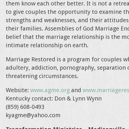
them know each other better. It is not a retr
to give couples the opportunity to examine the
strengths and weaknesses, and their attitude
their families. Assemblies of God Marriage En
belief that the marriage relationship is the mo
intimate relationship on earth.
Marriage Restored is a program for couples 
adultery, addiction, pornography, separation 
threatening circumstances.
Website:
www.agme.org
and
www.marriageres
Kentucky contact: Don & Lynn Wynn
(859) 608-0493
kyagme@yahoo.com