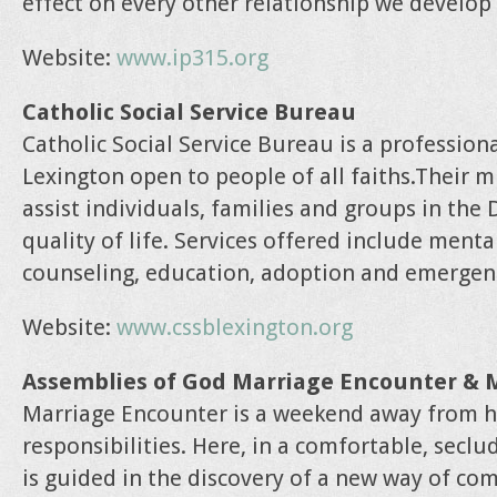
effect on every other relationship we develop
Website:
www.ip315.org
Catholic Social Service Bureau
Catholic Social Service Bureau is a profession
Lexington open to people of all faiths.Their 
assist individuals, families and groups in the
quality of life. Services offered include ment
counseling, education, adoption and emergenc
Website:
www.cssblexington.org
Assemblies of God Marriage Encounter & 
Marriage Encounter is a weekend away from h
responsibilities. Here, in a comfortable, secl
is guided in the discovery of a new way of co