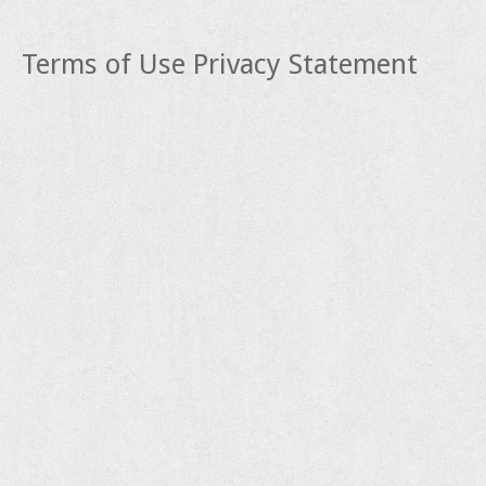
Terms of Use
Privacy Statement