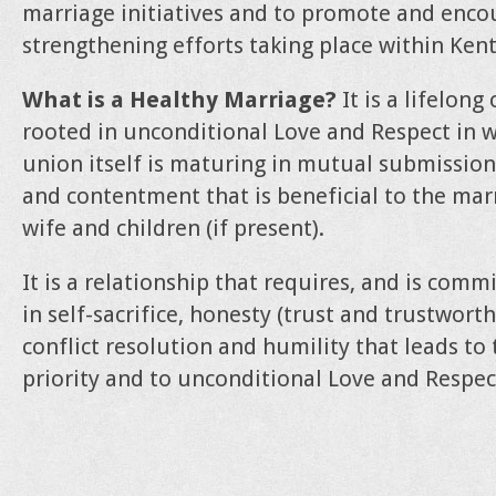
marriage initiatives and to promote and enc
strengthening efforts taking place within Ken
What is a Healthy Marriage?
It is a lifelon
rooted in unconditional Love and Respect in 
union itself is maturing in mutual submission
and contentment that is beneficial to the marr
wife and children (if present).
It is a relationship that requires, and is com
in self-sacrifice, honesty (trust and trustwor
conflict resolution and humility that leads to
priority and to unconditional Love and Respec