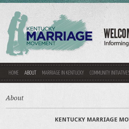
HOME
ABOUT
MARRIAGE IN KENTUCKY
COMMUNITY INITIATIVE
About
KENTUCKY MARRIAGE M