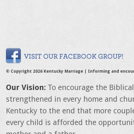
© Copyright 2026 Kentucky Marriage | Informing and encou
Our Vision:
To encourage the Biblica
strengthened in every home and churc
Kentucky to the end that more couple
every child is afforded the opportun