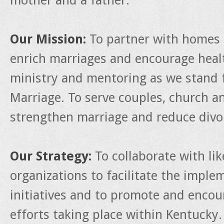
mother and a father.
Our Mission:
To partner with homes 
enrich marriages and encourage heal
ministry and mentoring as we stand f
Marriage. To serve couples, church a
strengthen marriage and reduce divo
Our Strategy:
To collaborate with li
organizations to facilitate the impl
initiatives and to promote and enco
efforts taking place within Kentucky.