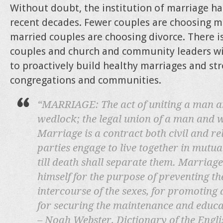
Without doubt, the institution of marriage ha
recent decades. Fewer couples are choosing m
married couples are choosing divorce. There i
couples and church and community leaders wi
to proactively build healthy marriages and str
congregations and communities.
“MARRIAGE: The act of uniting a man a
wedlock; the legal union of a man and w
Marriage is a contract both civil and re
parties engage to live together in mutual 
till death shall separate them. Marriag
himself for the purpose of preventing t
intercourse of the sexes, for promoting d
for securing the maintenance and educat
– Noah Webster, Dictionary of the Engl