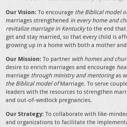
Our Vision:
To encourage
the Biblical model o
marriages strengthened
in every home and ch
revitalize marriage in Kentucky
to the end that
get and stay married, so that every child is a
growing up in a home with both a mother and 
Our Mission:
To partner
with homes and chur
desire to enrich marriages and encourage
heal
marriage
through ministry and mentoring
as w
the Biblical model of
Marriage. To serve coupl
leaders with the resources to strengthen mar
and out-of-wedlock pregnancies.
Our Strategy:
To collaborate with like-minded
and organizations to facilitate the implemen