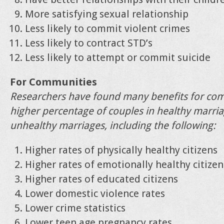
More satisfying sexual relationship
Less likely to commit violent crimes
Less likely to contract STD’s
Less likely to attempt or commit suicide
For Communities
Researchers have found many benefits for co
higher percentage of couples in healthy marri
unhealthy marriages, including the following:
Higher rates of physically healthy citizens
Higher rates of emotionally healthy citizen
Higher rates of educated citizens
Lower domestic violence rates
Lower crime statistics
Lower teen age pregnancy rates