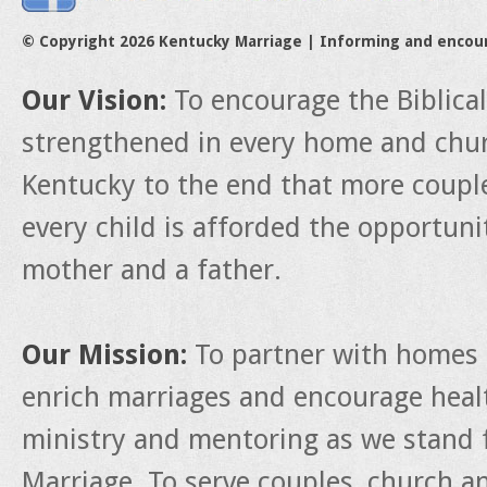
© Copyright 2026 Kentucky Marriage | Informing and encou
Our Vision:
To encourage the Biblica
strengthened in every home and churc
Kentucky to the end that more couple
every child is afforded the opportun
mother and a father.
Our Mission:
To partner with homes 
enrich marriages and encourage heal
ministry and mentoring as we stand f
Marriage. To serve couples, church a