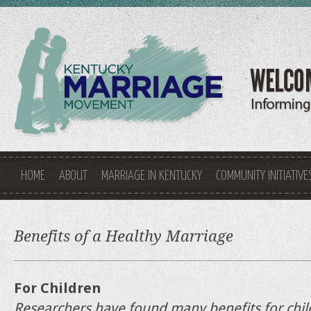
HOME
ABOUT
MARRIAGE IN KENTUCKY
COMMUNITY INITIATIVE
Benefits of a Healthy Marriage
For Children
Researchers have found many benefits for chi