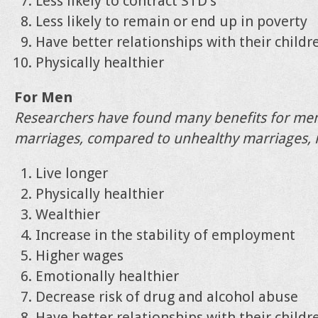
Less likely to contract STD’s
Less likely to remain or end up in poverty
Have better relationships with their childr
Physically healthier
For Men
Researchers have found many benefits for men
marriages, compared to unhealthy marriages, i
Live longer
Physically healthier
Wealthier
Increase in the stability of employment
Higher wages
Emotionally healthier
Decrease risk of drug and alcohol abuse
Have better relationships with their childr