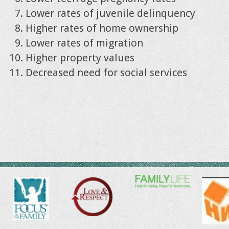
Lower rates of juvenile delinquency
Higher rates of home ownership
Lower rates of migration
Higher property values
Decreased need for social services