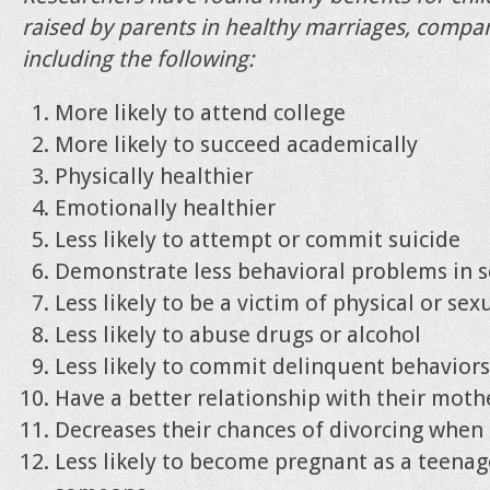
raised by parents in healthy marriages, compa
including the following:
More likely to attend college
More likely to succeed academically
Physically healthier
Emotionally healthier
Less likely to attempt or commit suicide
Demonstrate less behavioral problems in 
Less likely to be a victim of physical or se
Less likely to abuse drugs or alcohol
Less likely to commit delinquent behaviors
Have a better relationship with their moth
Decreases their chances of divorcing when
Less likely to become pregnant as a teenag