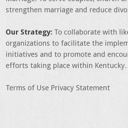
strengthen marriage and reduce divo
Our Strategy:
To collaborate with li
organizations to facilitate the impl
initiatives and to promote and enco
efforts taking place within Kentucky.
Terms of Use
Privacy Statement