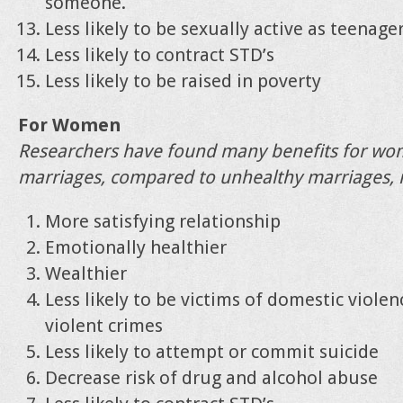
someone.
Less likely to be sexually active as teenage
Less likely to contract STD’s
Less likely to be raised in poverty
For Women
Researchers have found many benefits for wo
marriages, compared to unhealthy marriages, i
More satisfying relationship
Emotionally healthier
Wealthier
Less likely to be victims of domestic violen
violent crimes
Less likely to attempt or commit suicide
Decrease risk of drug and alcohol abuse