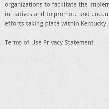
organizations to facilitate the impl
initiatives and to promote and enco
efforts taking place within Kentucky.
Terms of Use
Privacy Statement