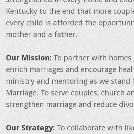
Kentucky to the end that more couple
every child is afforded the opportun
mother and a father.
Our Mission:
To partner with homes 
enrich marriages and encourage heal
ministry and mentoring as we stand f
Marriage. To serve couples, church a
strengthen marriage and reduce divo
Our Strategy:
To collaborate with li