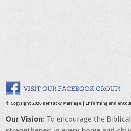
© Copyright 2026 Kentucky Marriage | Informing and encou
Our Vision:
To encourage the Biblica
strengthened in every home and churc